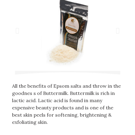
All the benefits of Epsom salts and throw in the
goodnes s of Buttermilk. Buttermilk is rich in
lactic acid. Lactic acid is found in many
expensive beauty products and is one of the
best skin peels for softening, brightening &
exfoliating skin.