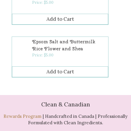
Price:
$
5.00
Epsom Salt and Buttermilk
Rice Flower and Shea
Price:
$
5.00
Clean & Canadian
Rewards Program
| Handcrafted in Canada | Professionally
Formulated with Clean Ingredients.