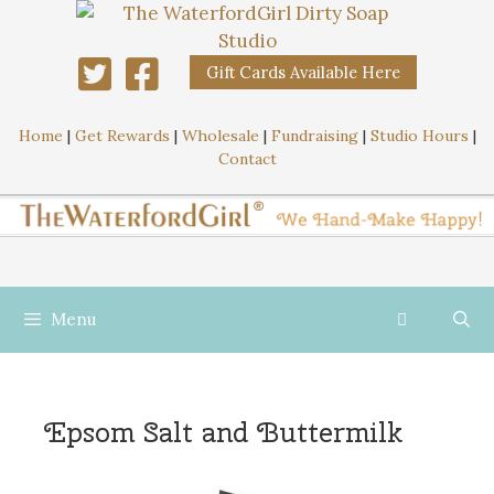
Gift Cards Available Here
Home
|
Get Rewards
|
Wholesale
|
Fundraising
|
Studio Hours
|
Contact
Menu
Epsom Salt and Buttermilk