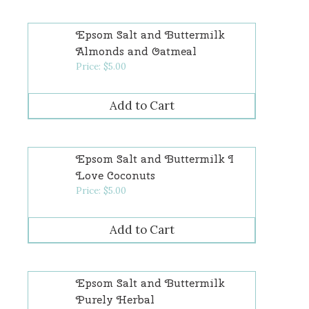
Epsom Salt and Buttermilk
Almonds and Oatmeal
Price:
$
5.00
Epsom Salt and Buttermilk I
Love Coconuts
Price:
$
5.00
Epsom Salt and Buttermilk
Purely Herbal