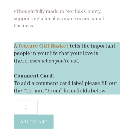
•Thoughtfully made in Norfolk County,
supporting a local woman‑owned small
business
A
Feature Gift Basket
tells the important
people in your life that your love is
there,
even when you’re not
.
Comment Card:
To add a comment card label please fill out
the “To” and “From” form fields below.
Add to cart