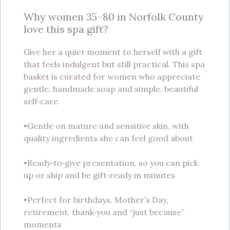
Why women 35–80 in Norfolk County
love this spa gift?
Give her a quiet moment to herself with a gift
that feels indulgent but still practical. This spa
basket is curated for women who appreciate
gentle, handmade soap and simple, beautiful
self‑care.
•Gentle on mature and sensitive skin, with
quality ingredients she can feel good about
•Ready‑to‑give presentation, so you can pick
up or ship and be gift‑ready in minutes
•Perfect for birthdays, Mother’s Day,
retirement, thank‑you and “just because”
moments