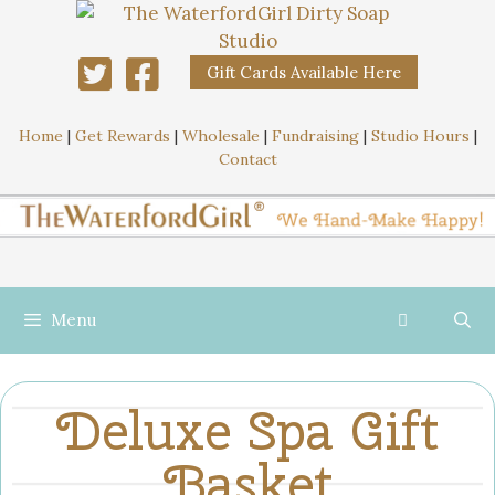
Gift Cards Available Here
Home
|
Get Rewards
|
Wholesale
|
Fundraising
|
Studio Hours
|
Contact
Menu
Deluxe Spa Gift
Basket