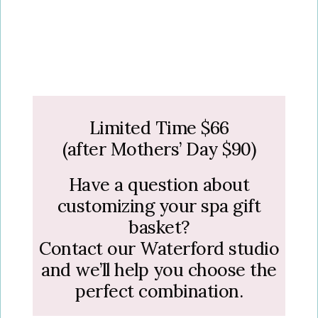
Limited Time $66
(after Mothers’ Day $90)
Have a question about
customizing your spa gift
basket?
Contact our Waterford studio
and we’ll help you choose the
perfect combination.