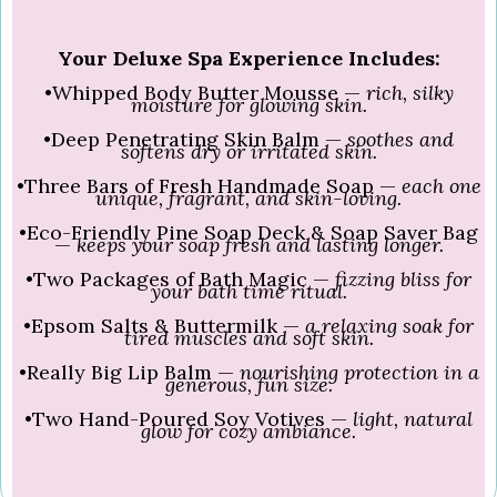
Your Deluxe Spa Experience Includes:
•Whipped Body Butter Mousse —
rich, silky
moisture for glowing skin.
•Deep Penetrating Skin Balm —
soothes and
softens dry or irritated skin.
•Three Bars of Fresh Handmade Soap —
each one
unique, fragrant, and skin-loving.
•Eco-Friendly Pine Soap Deck & Soap Saver Bag
—
keeps your soap fresh and lasting longer.
•Two Packages of Bath Magic —
fizzing bliss for
your bath time ritual.
•Epsom Salts & Buttermilk —
a relaxing soak for
tired muscles and soft skin.
•Really Big Lip Balm —
nourishing protection in a
generous, fun size.
•Two Hand-Poured Soy Votives —
light, natural
glow for cozy ambiance.