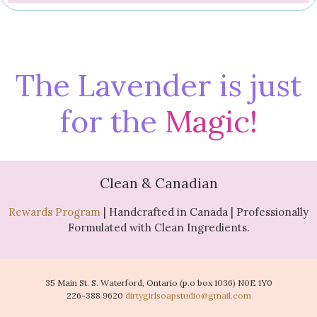
The Lavender is just
for the
Magic!
Clean & Canadian
Rewards Program
| Handcrafted in Canada | Professionally
Formulated with Clean Ingredients.
35 Main St. S. Waterford, Ontario (p.o box 1036) N0E 1Y0
226-388 9620
dirtygirlsoapstudio@gmail.com