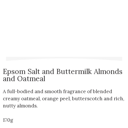
Epsom Salt and Buttermilk Almonds
and Oatmeal
A full-bodied and smooth fragrance of blended
creamy oatmeal, orange peel, butterscotch and rich,
nutty almonds.
170g