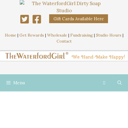
Gift Cards Available Here
Home
|
Get Rewards
|
Wholesale
|
Fundraising
|
Studio Hours
|
Contact
Menu