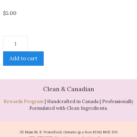
$
5.00
Add to cart
Clean & Canadian
Rewards Program
| Handcrafted in Canada | Professionally
Formulated with Clean Ingredients.
35 Main St. S. Waterford, Ontario (p.o box 1036) N0E 1Y0