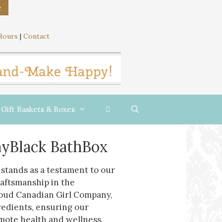
e
Hours
|
Contact
Gift Baskets & Boxes
yBlack BathBox
stands as a testament to our
raftsmanship in the
roud Canadian Girl Company,
redients, ensuring our
mote health and wellness.