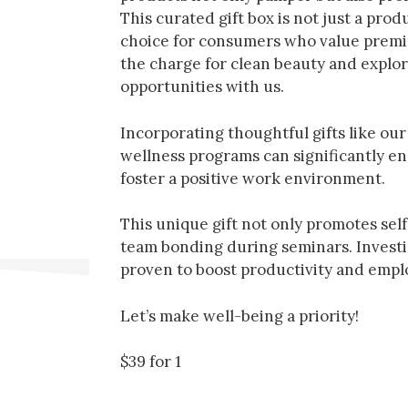
This curated gift box is not just a produc
choice for consumers who value premiu
the charge for clean beauty and explor
opportunities with us.
Incorporating thoughtful gifts like our
wellness programs can significantly 
foster a positive work environment.
This unique gift not only promotes sel
team bonding during seminars. Investing
proven to boost productivity and emplo
Let’s make well-being a priority!
$39 for 1