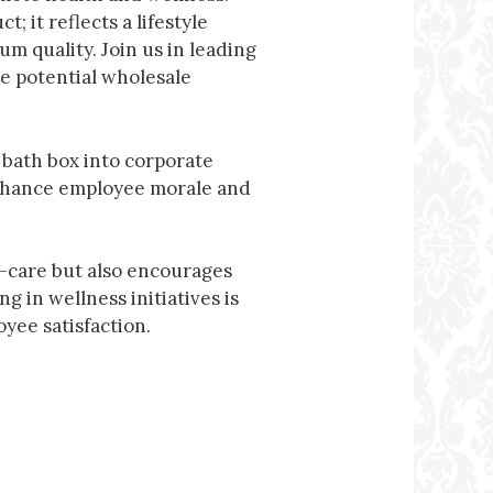
t; it reflects a lifestyle
m quality. Join us in leading
e potential wholesale
 bath box into corporate
enhance employee morale and
f-care but also encourages
 in wellness initiatives is
yee satisfaction.