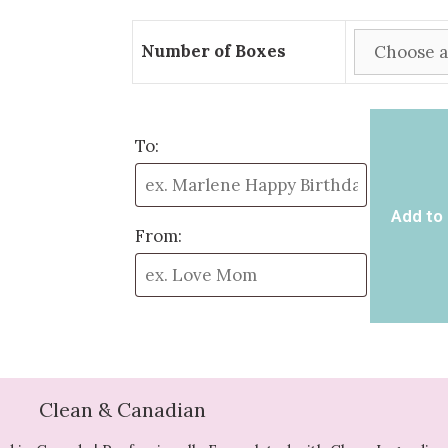
Number of Boxes
To:
Add to 
From:
Clean & Canadian