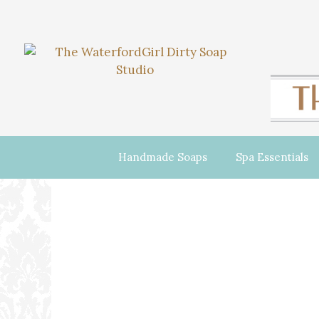
Handmade Soaps
Spa Essentials