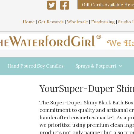
Gift Cards Available Her
Home
|
Get Rewards
|
Wholesale
|
Fundraising
|
Studio 
Hand Poured Soy Candles
Sprays & Potpourri
YourSuper-Duper Shin
The Super-Duper Shiny Black Bath Box 
commitment to quality and artisanal c
handcrafted cosmetics market. As a p
we prioritize using premium clean ing
products not only pamper but also pro