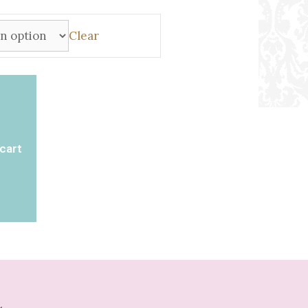
Clear
cart