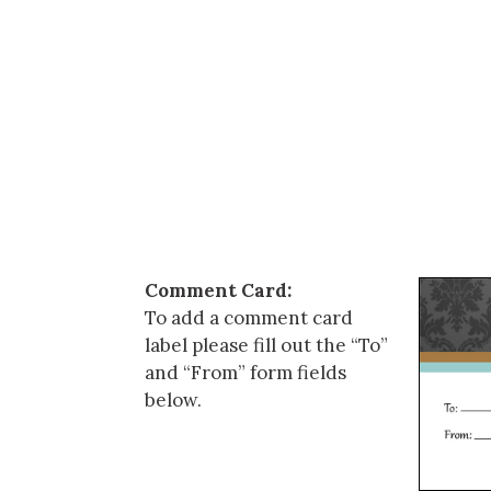
Comment Card:
To add a comment card
label please fill out the “To”
and “From” form fields
below.