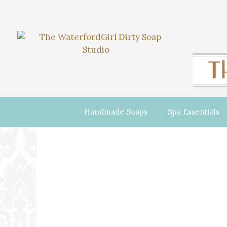
Handmade Soaps
Spa Essentials