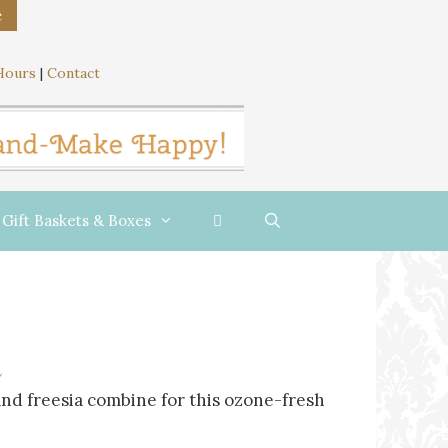
e
Hours
|
Contact
Gift Baskets & Boxes
and freesia combine for this ozone-fresh