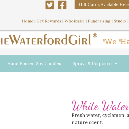
Gift Cards Available Her
Home
|
Get Rewards
|
Wholesale
|
Fundraising
|
Studio 
Hand Poured Soy Candles
Sprays & Potpourri
White Water
Fresh water, cyclamen, 
nature scent.