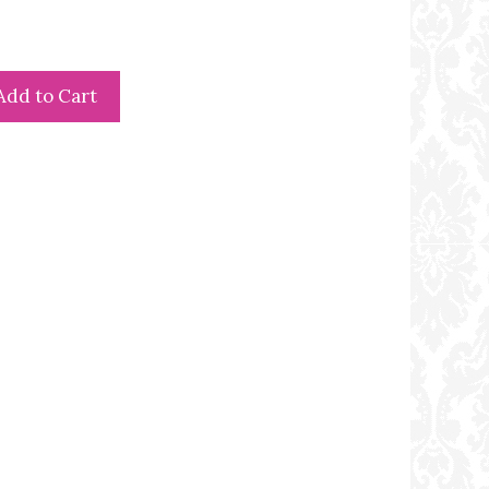
Add to Cart