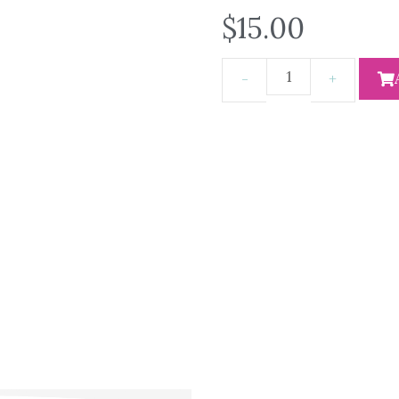
$
15.00