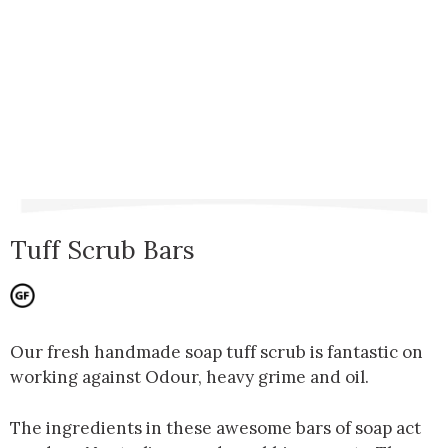
Tuff Scrub Bars
Our fresh handmade soap tuff scrub is fantastic on
working against Odour, heavy grime and oil.
The ingredients in these awesome bars of soap act