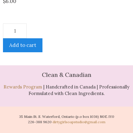
$
6.00
Add to cart
Clean & Canadian
Rewards Program
| Handcrafted in Canada | Professionally
Formulated with Clean Ingredients.
35 Main St. S. Waterford, Ontario (p.o box 1036) N0E 1Y0
226-388 9620
dirtygirlsoapstudio@gmail.com