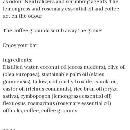
as odour Neutralizers and scrubbing agents. The
lemongrass and rosemary essential oil and coffee
act on the odour!
The coffee grounds scrub away the grime!
Enjoy your bar!
Ingredients:
Distilled water, coconut oil (cocos nucifera), olive oil
(olea europaea), sustainable palm oil (elaies
guineensis), tallow, sodium hydroxide, canola oil,
castor oil (ricinus communis), rice bran oil (oryza
sativa), cymbopogon (lemongrass essential oil)
flexuosus, rosmarinus (rosemary essential oil)
offinalis, coffee, coffee grounds