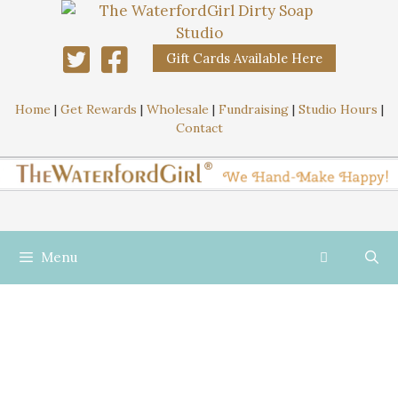
Gift Cards Available Here
Home
|
Get Rewards
|
Wholesale
|
Fundraising
|
Studio Hours
|
Contact
Menu