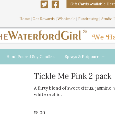
Gift Cards Available Her
Home
|
Get Rewards
|
Wholesale
|
Fundraising
|
Studio 
Hand Poured Soy Candles
Sprays & Potpourri
Tickle Me Pink 2 pack
A flirty blend of sweet citrus, jasmine, 
white orchid.
$
5.00