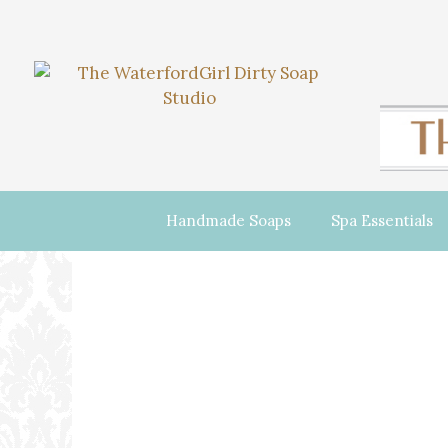
Handmade Soaps
Spa Essentials