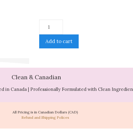
Add to cart
Clean & Canadian
d in Canada | Professionally Formulated with Clean Ingredien
All Pricing is in Canadian Dollars (CAD)
Refund and Shipping Polices