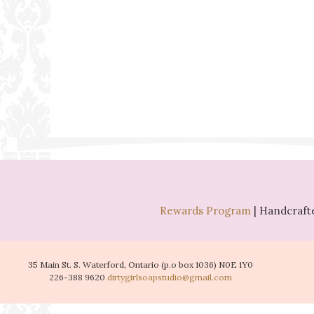
Rewards Program
| Handcrafte
35 Main St. S. Waterford, Ontario (p.o box 1036) N0E 1Y0
226-388 9620
dirtygirlsoapstudio@gmail.com