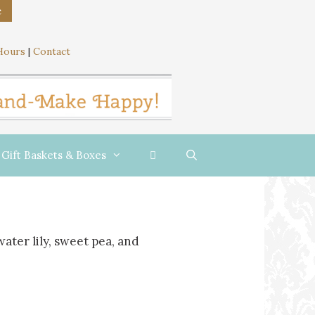
e
Hours
|
Contact
Gift Baskets & Boxes
water lily, sweet pea, and