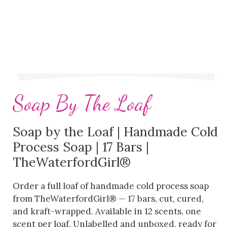
Soap By The Loaf
Soap by the Loaf | Handmade Cold
Process Soap | 17 Bars |
TheWaterfordGirl®
Order a full loaf of handmade cold process soap
from TheWaterfordGirl® — 17 bars, cut, cured,
and kraft-wrapped. Available in 12 scents, one
scent per loaf. Unlabelled and unboxed, ready for