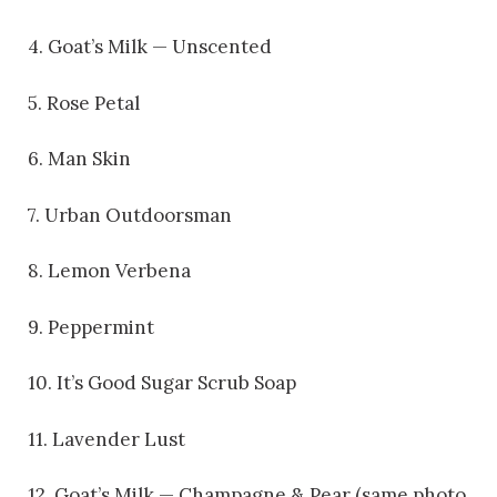
4. Goat’s Milk — Unscented
5. Rose Petal
6. Man Skin
7. Urban Outdoorsman
8. Lemon Verbena
9. Peppermint
10. It’s Good Sugar Scrub Soap
11. Lavender Lust
12. Goat’s Milk — Champagne & Pear (same photo