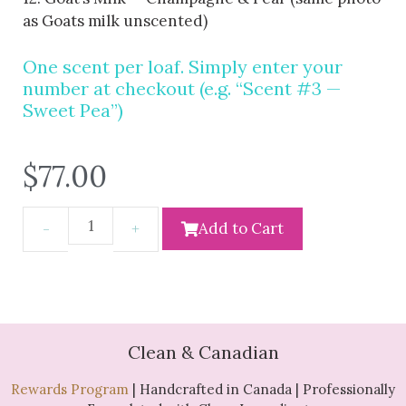
as Goats milk unscented)
One scent per loaf. Simply enter your
number at checkout (e.g. “Scent #3 —
Sweet Pea”)
$
77.00
Add to Cart
Clean & Canadian
Rewards Program
| Handcrafted in Canada | Professionally