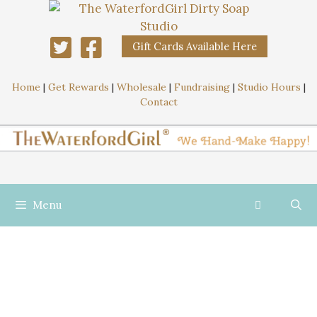
Gift Cards Available Here
Home
|
Get Rewards
|
Wholesale
|
Fundraising
|
Studio Hours
|
Contact
Menu