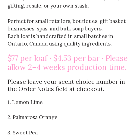
gifting, resale, or your own stash.
Perfect for small retailers, boutiques, gift basket
businesses, spas, and bulk soap buyers.
Each loaf is handcrafted in small batches in
Ontario, Canada using quality ingredients.
$77 per loaf · $4.53 per bar · Please
allow 2–4 weeks production time.
Please leave your scent choice number in
the Order Notes field at checkout.
1. Lemon Lime
2. Palmarosa Orange
3. Sweet Pea