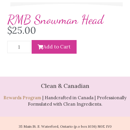
RMB Snowman Head
$
25.00
Add to Cart
Clean & Canadian
Rewards Program
| Handcrafted in Canada | Professionally
Formulated with Clean Ingredients.
35 Main St. S. Waterford, Ontario (p.o box 1036) N0E 1Y0