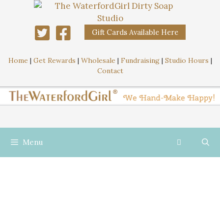
Gift Cards Available Here
Home
|
Get Rewards
|
Wholesale
|
Fundraising
|
Studio Hours
|
Contact
Menu