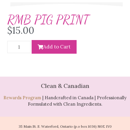
RMB PIG PRINT
$
15.00
Add to Cart
Clean & Canadian
Rewards Program
| Handcrafted in Canada | Professionally
Formulated with Clean Ingredients.
35 Main St. S. Waterford, Ontario (p.o box 1036) N0E 1Y0