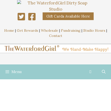
Gift Cards Available Here
Home
|
Get Rewards
|
Wholesale
|
Fundraising
|
Studio Hours
|
Contact
Menu