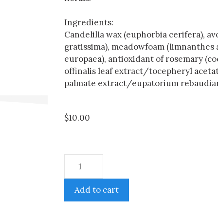
Ingredients:
Candelilla wax (euphorbia cerifera), a
gratissima), meadowfoam (limnanthes alba
europaea), antioxidant of rosemary (c
offinalis leaf extract/tocepheryl acetat
palmate extract/eupatorium rebaudiana
$
10.00
Add to cart