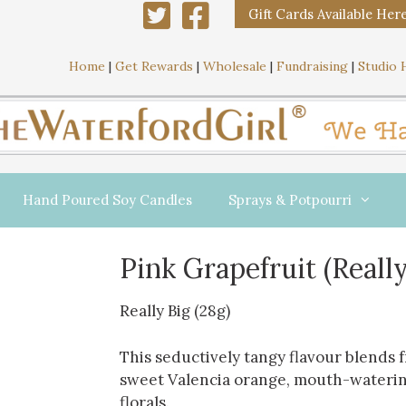
Gift Cards Available Her
Home
|
Get Rewards
|
Wholesale
|
Fundraising
|
Studio 
Hand Poured Soy Candles
Sprays & Potpourri
Pink Grapefruit (Really
Really Big (28g)
This seductively tangy flavour blends 
sweet Valencia orange, mouth-waterin
florals.