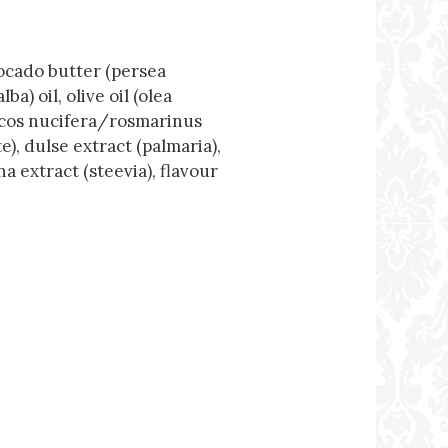
vocado butter (persea
) oil, olive oil (olea
ocos nucifera/rosmarinus
e), dulse extract (palmaria),
 extract (steevia), flavour