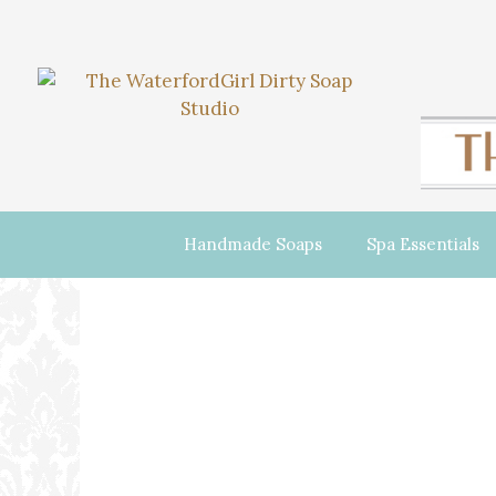
Handmade Soaps
Spa Essentials