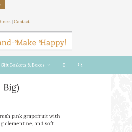
e
Hours
|
Contact
Gift Baskets & Boxes
 Big)
fresh pink grapefruit with
g clementine, and soft