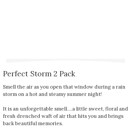
Perfect Storm 2 Pack
Smell the air as you open that window during a rain
storm on a hot and steamy summer night!
It is an unforgettable smell….a little sweet, floral and
fresh drenched waft of air that hits you and brings
back beautiful memories.