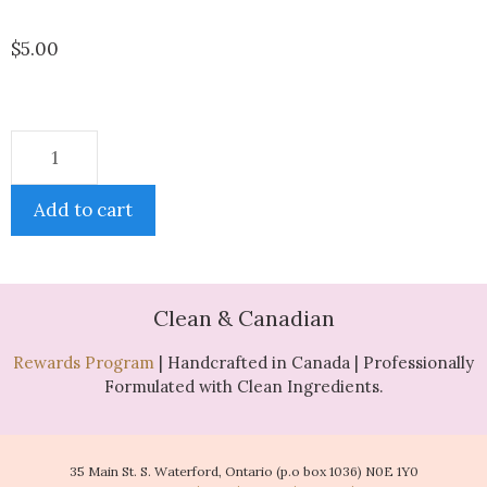
$
5.00
Add to cart
Clean & Canadian
Rewards Program
| Handcrafted in Canada | Professionally
Formulated with Clean Ingredients.
35 Main St. S. Waterford, Ontario (p.o box 1036) N0E 1Y0