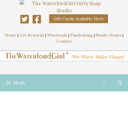
Gift Cards Available Here
Home
|
Get Rewards
|
Wholesale
|
Fundraising
|
Studio Hours
|
Contact
Menu