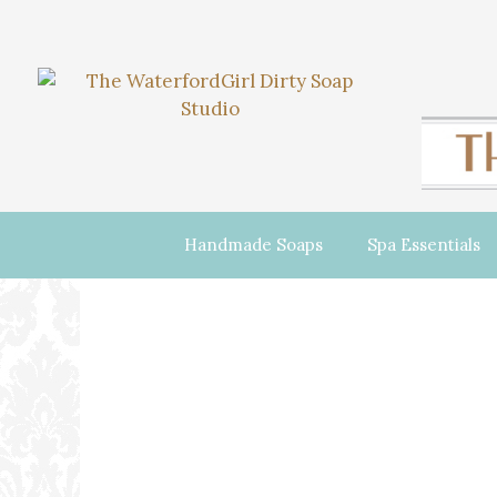
Handmade Soaps
Spa Essentials