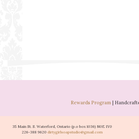
Rewards Program
| Handcrafte
35 Main St. S. Waterford, Ontario (p.o box 1036) N0E 1Y0
226-388 9620
dirtygirlsoapstudio@gmail.com