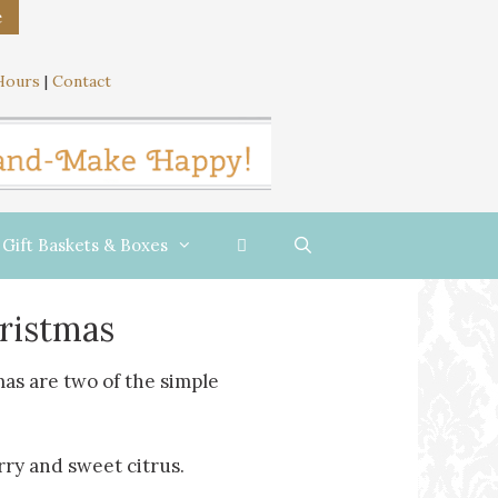
e
Hours
|
Contact
Gift Baskets & Boxes
hristmas
as are two of the simple
rry and sweet citrus.