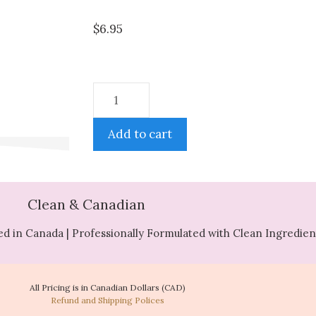
$
6.95
Add to cart
Clean & Canadian
d in Canada | Professionally Formulated with Clean Ingredien
All Pricing is in Canadian Dollars (CAD)
Refund and Shipping Polices