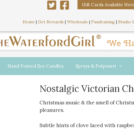
Gift Cards Available Her
Home
|
Get Rewards
|
Wholesale
|
Fundraising
|
Studio 
Hand Poured Soy Candles
Sprays & Potpourri
Nostalgic Victorian C
Christmas music & the smell of Christm
pleasures.
Subtle hints of clove laced with raspbe