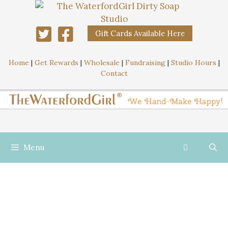
Gift Cards Available Here
Home
|
Get Rewards
|
Wholesale
|
Fundraising
|
Studio Hours
|
Contact
Menu