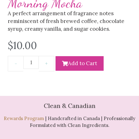
Morning Mocha
A perfect arrangement of fragrance notes
reminiscent of fresh brewed coffee, chocolate
syrup, creamy vanilla, and sugar cookies.
$
10.00
Add to Cart
Clean & Canadian
Rewards Program
| Handcrafted in Canada | Professionally
Formulated with Clean Ingredients.