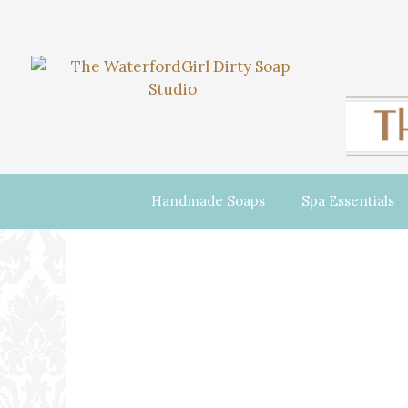
Handmade Soaps
Spa Essentials