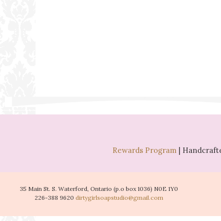
Rewards Program
| Handcrafte
35 Main St. S. Waterford, Ontario (p.o box 1036) N0E 1Y0
226-388 9620
dirtygirlsoapstudio@gmail.com