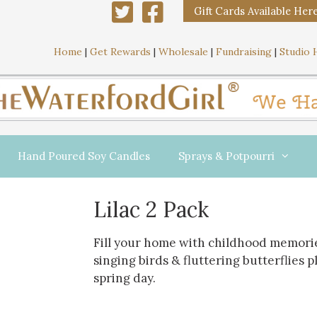
Gift Cards Available Her
Home
|
Get Rewards
|
Wholesale
|
Fundraising
|
Studio 
Hand Poured Soy Candles
Sprays & Potpourri
Lilac 2 Pack
Fill your home with childhood memorie
singing birds & fluttering butterflies 
spring day.