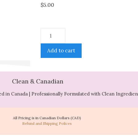
$
5.00
Add to cart
Clean & Canadian
d in Canada | Professionally Formulated with Clean Ingredien
All Pricing is in Canadian Dollars (CAD)
Refund and Shipping Polices