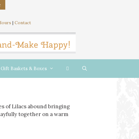
e
Hours
|
Contact
Gift Baskets & Boxes
s of Lilacs abound bringing
playfully together on a warm