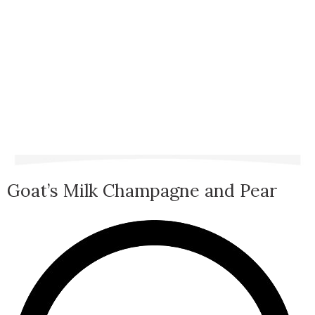
Goat’s Milk Champagne and Pear