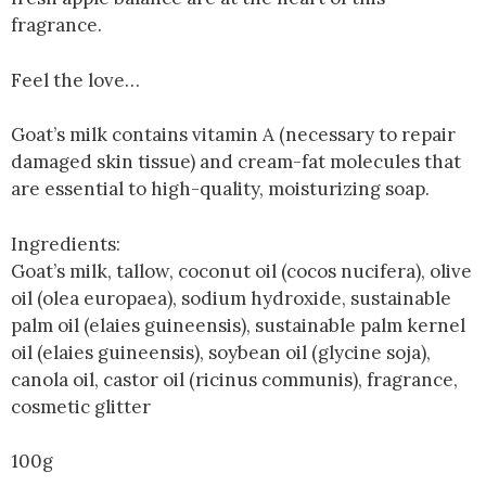
fragrance.
Feel the love…
Goat’s milk contains vitamin A (necessary to repair
damaged skin tissue) and cream-fat molecules that
are essential to high-quality, moisturizing soap.
Ingredients:
Goat’s milk, tallow, coconut oil (cocos nucifera), olive
oil (olea europaea), sodium hydroxide, sustainable
palm oil (elaies guineensis), sustainable palm kernel
oil (elaies guineensis), soybean oil (glycine soja),
canola oil, castor oil (ricinus communis), fragrance,
cosmetic glitter
100g