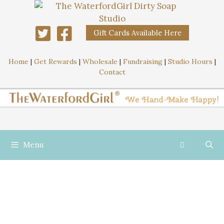
Gift Cards Available Here
Home
|
Get Rewards
|
Wholesale
|
Fundraising
|
Studio Hours
|
Contact
Menu