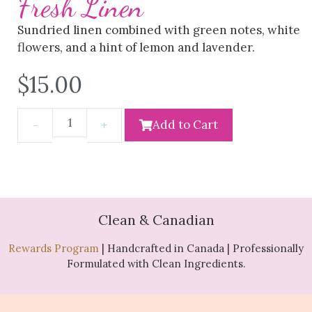
Fresh Linen
Sundried linen combined with green notes, white
flowers, and a hint of lemon and lavender.
$
15.00
Add to Cart
Clean & Canadian
Rewards Program
| Handcrafted in Canada | Professionally
Formulated with Clean Ingredients.