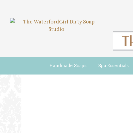
Handmade Soaps
Spa Essentials