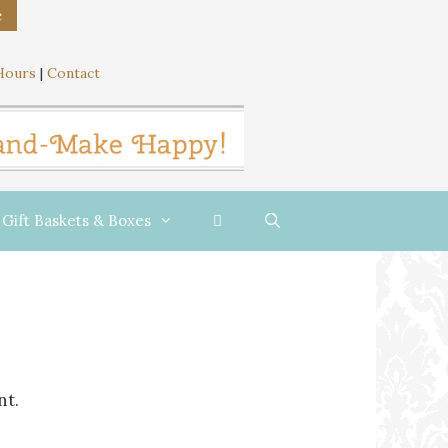
e
Hours
|
Contact
Gift Baskets & Boxes
nt.