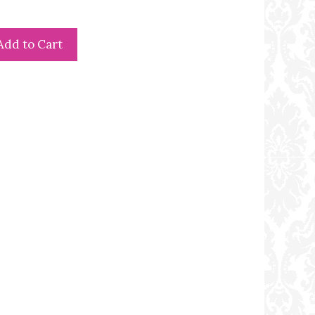
Add to Cart