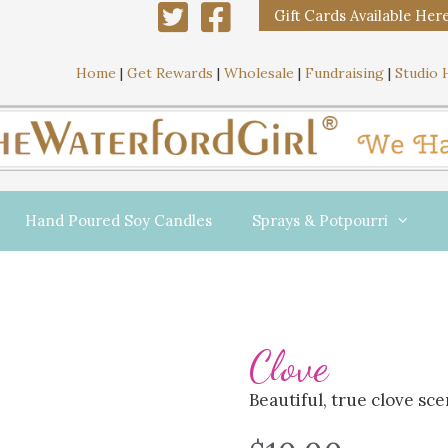
Gift Cards Available Her
Home
|
Get Rewards
|
Wholesale
|
Fundraising
|
Studio 
Hand Poured Soy Candles
Sprays & Potpourri
Clove
Beautiful, true clove sce