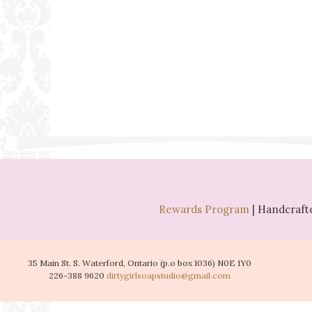
Rewards Program
| Handcrafte
35 Main St. S. Waterford, Ontario (p.o box 1036) N0E 1Y0
226-388 9620
dirtygirlsoapstudio@gmail.com