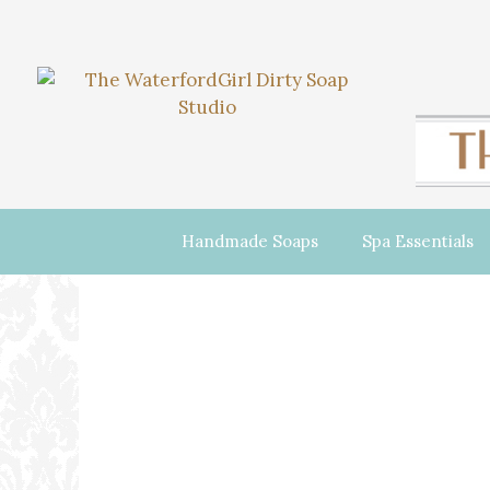
Handmade Soaps
Spa Essentials