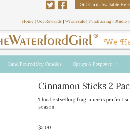
Gift Cards Available Her
Home
|
Get Rewards
|
Wholesale
|
Fundraising
|
Studio 
Hand Poured Soy Candles
Sprays & Potpourri
Cinnamon Sticks 2 Pac
This bestselling fragrance is perfect s
season.
$
5.00