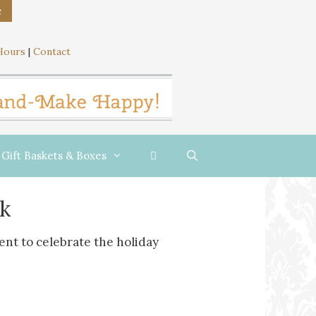
e
Hours
|
Contact
Gift Baskets & Boxes
k
cent to celebrate the holiday