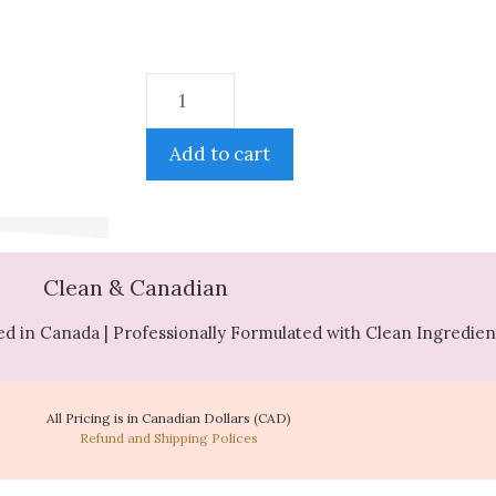
Add to cart
Clean & Canadian
d in Canada | Professionally Formulated with Clean Ingredien
All Pricing is in Canadian Dollars (CAD)
Refund and Shipping Polices