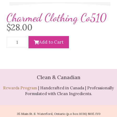
Charmed Clothing Co510
$
28.00
Add to Cart
Clean & Canadian
Rewards Program
| Handcrafted in Canada | Professionally
Formulated with Clean Ingredients.
35 Main St. S. Waterford, Ontario (p.o box 1036) N0E 1Y0