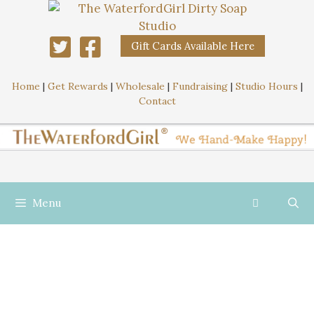
Gift Cards Available Here
Home
|
Get Rewards
|
Wholesale
|
Fundraising
|
Studio Hours
|
Contact
Menu