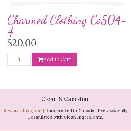
Charmed Clothing Co504-
4
$
20.00
Add to Cart
Clean & Canadian
Rewards Program
| Handcrafted in Canada | Professionally
Formulated with Clean Ingredients.