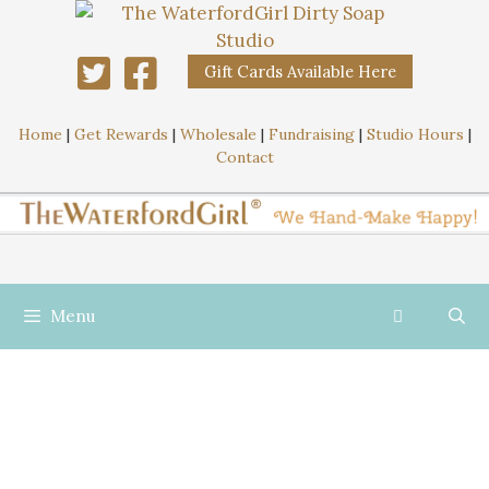
Gift Cards Available Here
Home
|
Get Rewards
|
Wholesale
|
Fundraising
|
Studio Hours
|
Contact
Menu