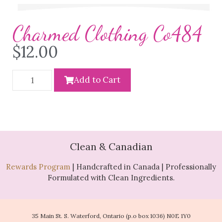
Charmed Clothing Co484
$
12.00
Add to Cart
Clean & Canadian
Rewards Program
| Handcrafted in Canada | Professionally
Formulated with Clean Ingredients.
35 Main St. S. Waterford, Ontario (p.o box 1036) N0E 1Y0