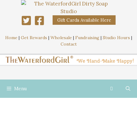
Gift Cards Available Here
Home
|
Get Rewards
|
Wholesale
|
Fundraising
|
Studio Hours
|
Contact
Menu