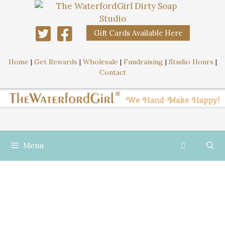
Gift Cards Available Here
Home
|
Get Rewards
|
Wholesale
|
Fundraising
|
Studio Hours
|
Contact
Menu