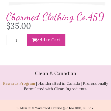
Charmed Clothing Co.459
$
35.00
Add to Cart
Clean & Canadian
Rewards Program
| Handcrafted in Canada | Professionally
Formulated with Clean Ingredients.
35 Main St. S. Waterford, Ontario (p.o box 1036) N0E 1Y0