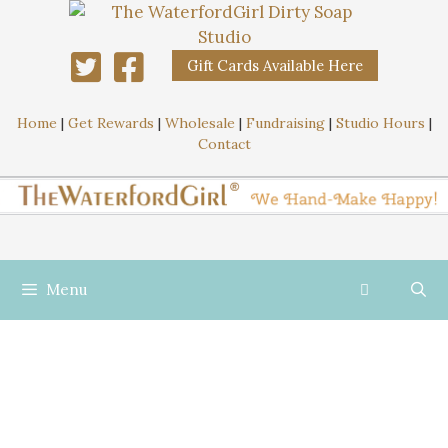
Gift Cards Available Here
Home
|
Get Rewards
|
Wholesale
|
Fundraising
|
Studio Hours
|
Contact
Menu