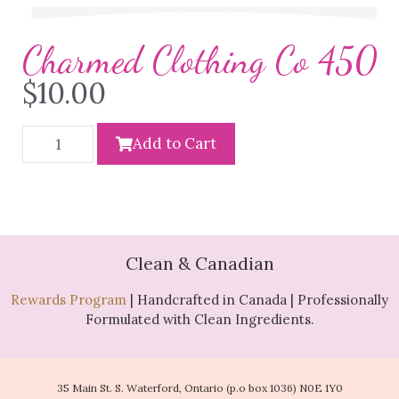
Charmed Clothing Co 450
$
10.00
Add to Cart
Clean & Canadian
Rewards Program
| Handcrafted in Canada | Professionally
Formulated with Clean Ingredients.
35 Main St. S. Waterford, Ontario (p.o box 1036) N0E 1Y0