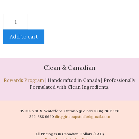
Add to cart
Clean & Canadian
Rewards Program
| Handcrafted in Canada | Professionally
Formulated with Clean Ingredients.
35 Main St. S. Waterford, Ontario (p.o box 1036) N0E 1Y0
226-388 9620
dirtygirlsoapstudio@gmail.com
All Pricing is in Canadian Dollars (CAD)