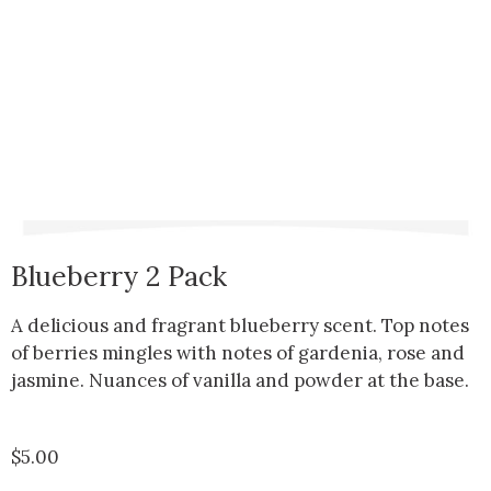
Blueberry 2 Pack
A delicious and fragrant blueberry scent. Top notes
of berries mingles with notes of gardenia, rose and
jasmine. Nuances of vanilla and powder at the base.
$
5.00