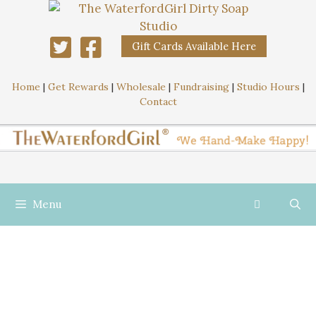
Gift Cards Available Here
Home
|
Get Rewards
|
Wholesale
|
Fundraising
|
Studio Hours
|
Contact
Menu