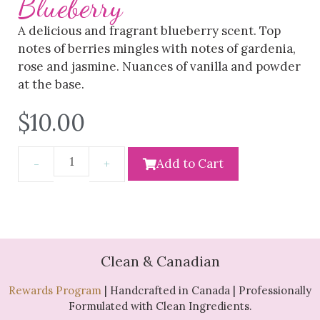
Blueberry
A delicious and fragrant blueberry scent. Top
notes of berries mingles with notes of gardenia,
rose and jasmine. Nuances of vanilla and powder
at the base.
$
10.00
Add to Cart
Clean & Canadian
Rewards Program
| Handcrafted in Canada | Professionally
Formulated with Clean Ingredients.