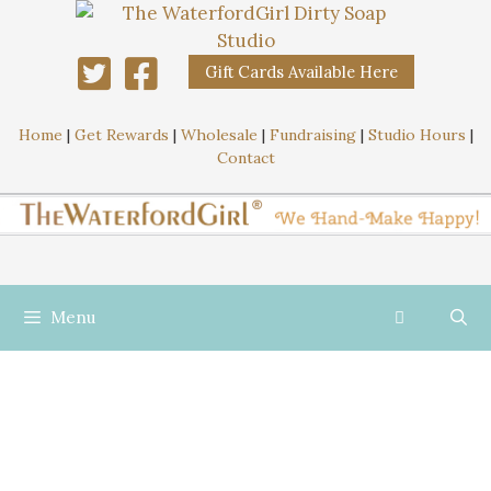
Gift Cards Available Here
Home
|
Get Rewards
|
Wholesale
|
Fundraising
|
Studio Hours
|
Contact
Menu