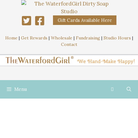
Gift Cards Available Here
Home
|
Get Rewards
|
Wholesale
|
Fundraising
|
Studio Hours
|
Contact
Menu