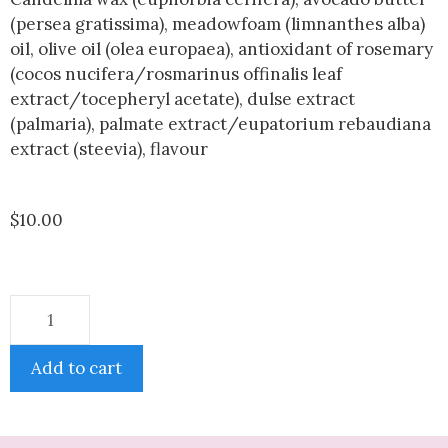
(persea gratissima), meadowfoam (limnanthes alba)
oil, olive oil (olea europaea), antioxidant of rosemary
(cocos nucifera/rosmarinus offinalis leaf
extract/tocepheryl acetate), dulse extract
(palmaria), palmate extract/eupatorium rebaudiana
extract (steevia), flavour
$
10.00
Add to cart