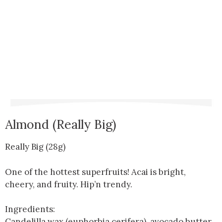
Almond (Really Big)
Really Big (28g)
One of the hottest superfruits! Acai is bright,
cheery, and fruity. Hip’n trendy.
Ingredients:
Candelilla wax (euphorbia cerifera), avocado butter