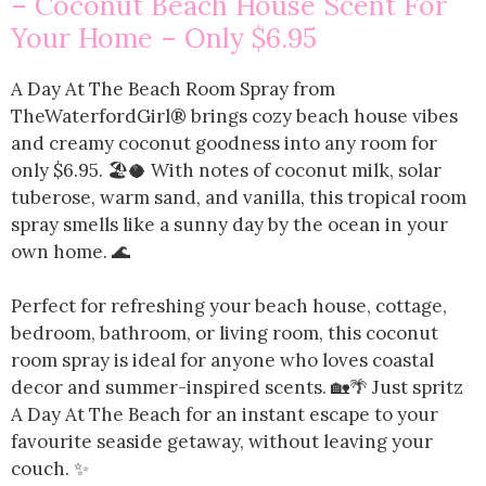
– Coconut Beach House Scent For
Your Home – Only $6.95
A Day At The Beach Room Spray from
TheWaterfordGirl® brings cozy beach house vibes
and creamy coconut goodness into any room for
only $6.95. 🏖️🥥 With notes of coconut milk, solar
tuberose, warm sand, and vanilla, this tropical room
spray smells like a sunny day by the ocean in your
own home. 🌊
Perfect for refreshing your beach house, cottage,
bedroom, bathroom, or living room, this coconut
room spray is ideal for anyone who loves coastal
decor and summer-inspired scents. 🏡🌴 Just spritz
A Day At The Beach for an instant escape to your
favourite seaside getaway, without leaving your
couch. ✨