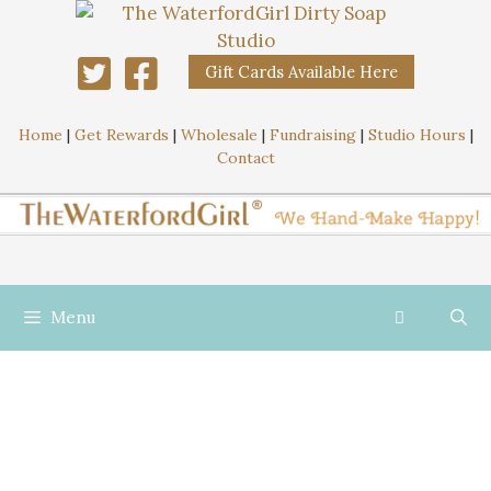
Gift Cards Available Here
Home
|
Get Rewards
|
Wholesale
|
Fundraising
|
Studio Hours
|
Contact
Menu