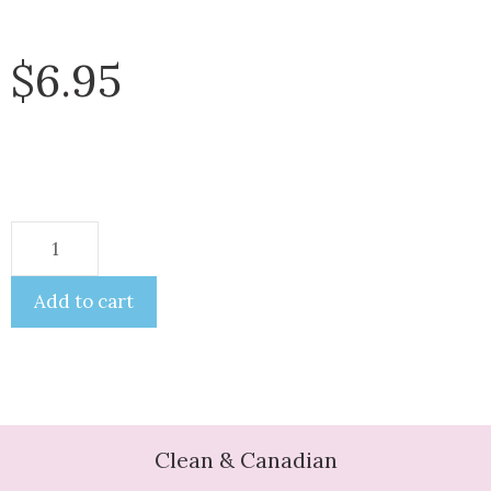
$
6.95
Add to cart
Clean & Canadian