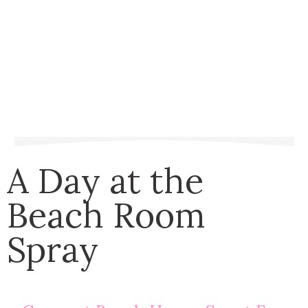
A Day at the
Beach Room
Spray