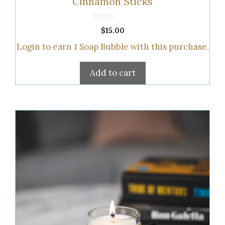
Cinnamon Sticks
0
$
15.00
o
u
Login to earn
1
Soap Bubble
with this purchase.
t
o
f
5
Add to cart