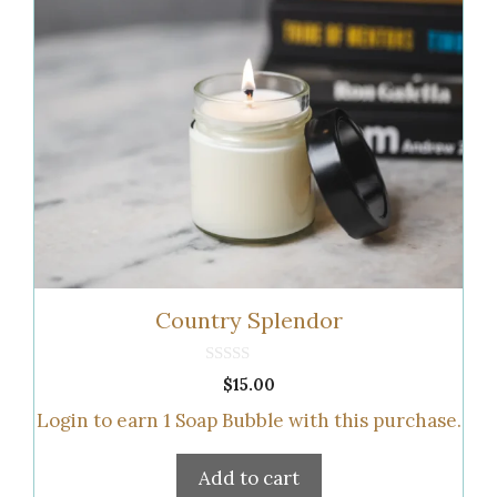
Country Splendor
0
$
15.00
o
u
Login to earn
1
Soap Bubble
with this purchase.
t
o
f
5
Add to cart