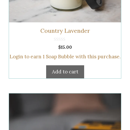
Country Lavender
0
$
15.00
o
u
Login to earn
1
Soap Bubble
with this purchase.
t
o
f
5
Add to cart