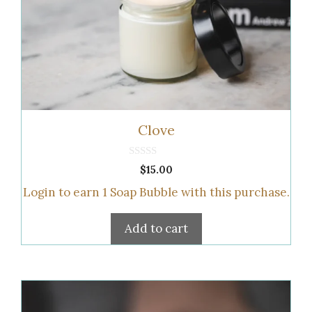
Clove
0
$
15.00
o
u
Login to earn
1
Soap Bubble
with this purchase.
t
o
f
5
Add to cart