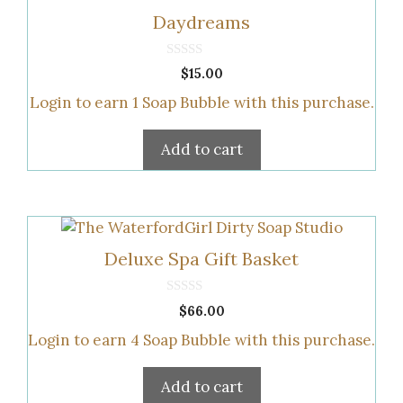
Daydreams
0
$
15.00
o
u
Login to earn
1
Soap Bubble
with this purchase.
t
o
f
5
Add to cart
Deluxe Spa Gift Basket
0
$
66.00
o
u
Login to earn
4
Soap Bubble
with this purchase.
t
o
f
5
Add to cart