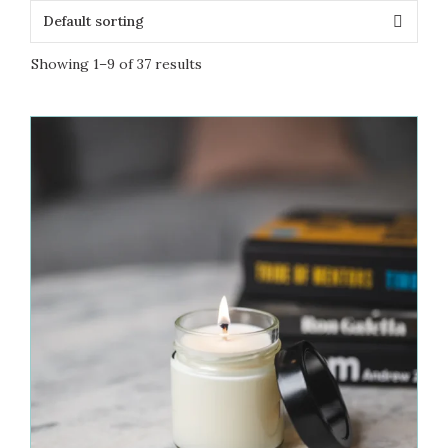
Showing 1–9 of 37 results