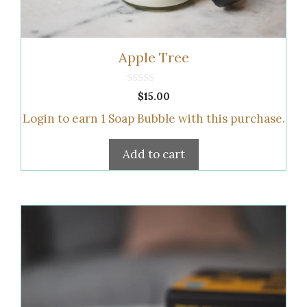
Apple Tree
0
$
15.00
o
u
Login to earn
1
Soap Bubble
with this purchase.
t
o
f
5
Add to cart