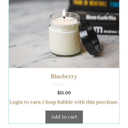
Blueberry
0
$
15.00
o
u
Login to earn
1
Soap Bubble
with this purchase.
t
o
f
5
Add to cart