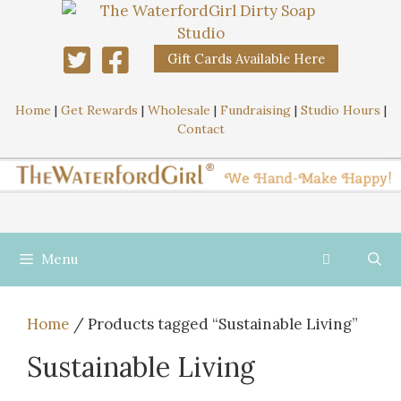
Gift Cards Available Here
Home
|
Get Rewards
|
Wholesale
|
Fundraising
|
Studio Hours
|
Contact
Menu
Home
/ Products tagged “Sustainable Living”
Sustainable Living