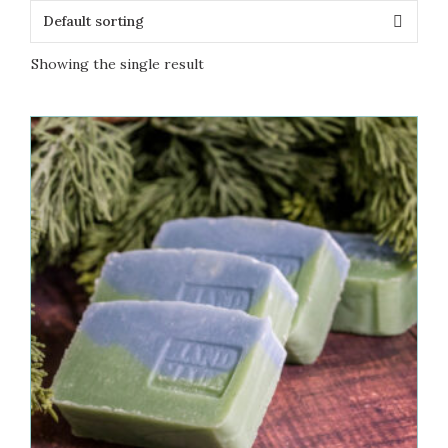
Showing the single result