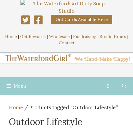
Gift Cards Available Here
Home
|
Get Rewards
|
Wholesale
|
Fundraising
|
Studio Hours
|
Contact
Menu
Home
/ Products tagged “Outdoor Lifestyle”
Outdoor Lifestyle