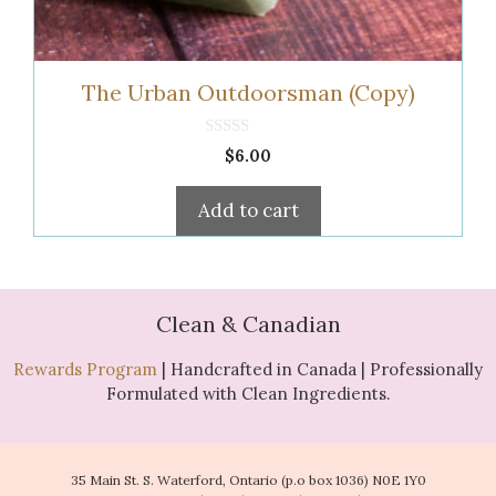
The Urban Outdoorsman (Copy)
0
$
6.00
o
u
t
Add to cart
o
f
5
Clean & Canadian
Rewards Program
| Handcrafted in Canada | Professionally
Formulated with Clean Ingredients.
35 Main St. S. Waterford, Ontario (p.o box 1036) N0E 1Y0