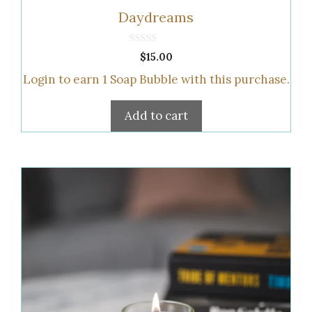
Daydreams
0
$
15.00
o
u
Login to earn
1
Soap Bubble
with this purchase.
t
o
f
5
Add to cart