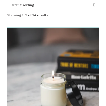
Showing 1–9 of 34 results