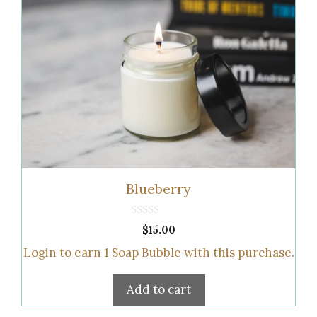
Blueberry
0
$
15.00
o
u
Login to earn
1
Soap Bubble
with this purchase.
t
o
f
5
Add to cart