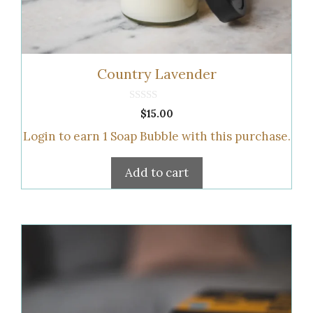
Country Lavender
0
$
15.00
o
u
Login to earn
1
Soap Bubble
with this purchase.
t
o
f
5
Add to cart