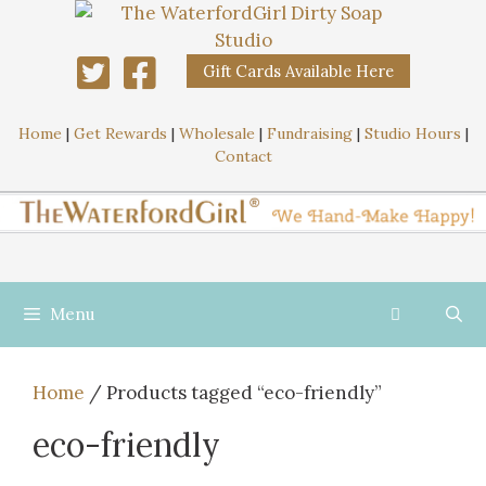
Gift Cards Available Here
Home
|
Get Rewards
|
Wholesale
|
Fundraising
|
Studio Hours
|
Contact
Menu
Home
/ Products tagged “eco-friendly”
eco-friendly