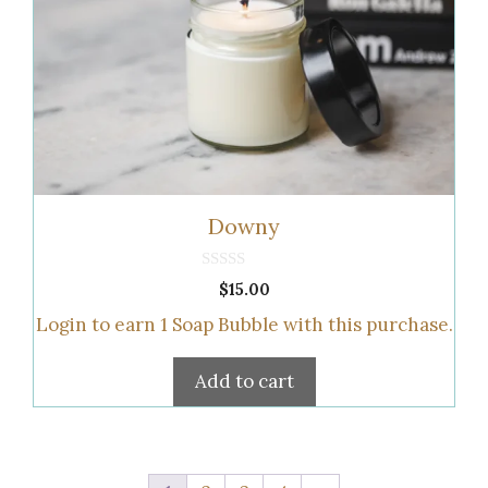
Downy
0
$
15.00
o
u
Login to earn
1
Soap Bubble
with this purchase.
t
o
f
5
Add to cart