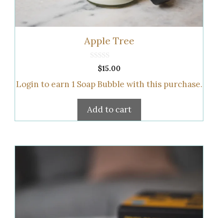
Apple Tree
0
$
15.00
o
u
Login to earn
1
Soap Bubble
with this purchase.
t
o
f
5
Add to cart