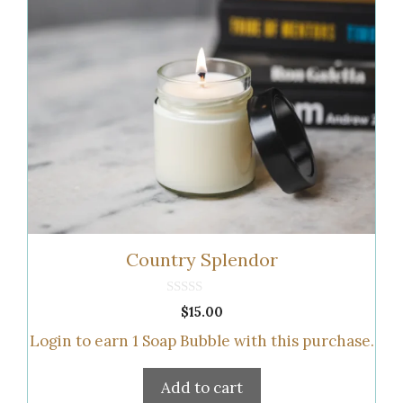
Country Splendor
0
$
15.00
o
u
Login to earn
1
Soap Bubble
with this purchase.
t
o
f
5
Add to cart