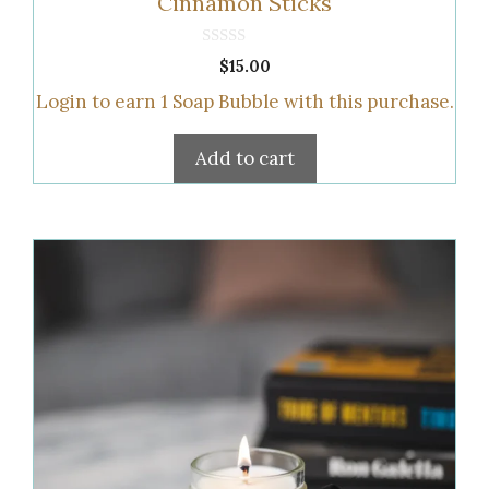
Cinnamon Sticks
0
$
15.00
o
u
Login to earn
1
Soap Bubble
with this purchase.
t
o
f
5
Add to cart