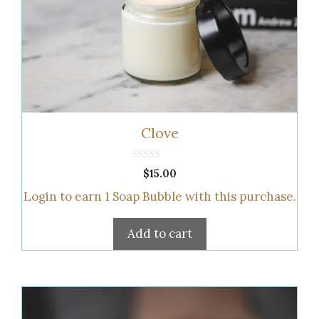
Clove
0
$
15.00
o
u
Login to earn
1
Soap Bubble
with this purchase.
t
o
f
5
Add to cart