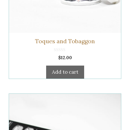
Toques and Tobaggon
0
$
12.00
o
u
t
Add to cart
o
f
5