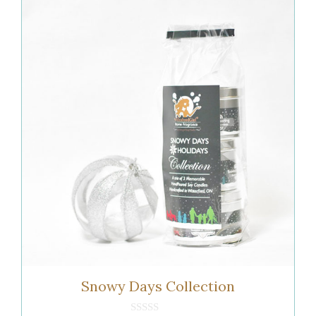
Snowy Days Collection