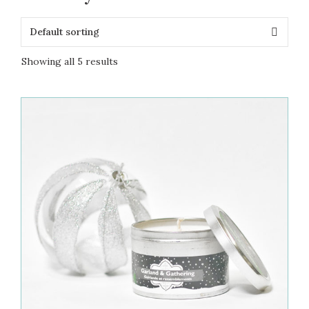
Showing all 5 results