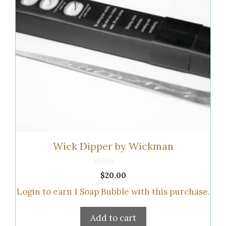
Wick Dipper by Wickman
0
$
20.00
o
u
Login to earn
1
Soap Bubble
with this purchase.
t
o
f
5
Add to cart