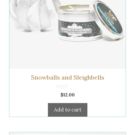
Snowballs and Sleighbells
0
$
12.00
o
u
t
Add to cart
o
f
5