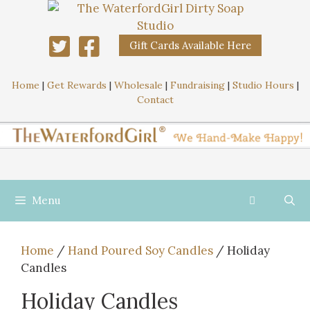
Gift Cards Available Here
Home
|
Get Rewards
|
Wholesale
|
Fundraising
|
Studio Hours
|
Contact
Menu
Home
/
Hand Poured Soy Candles
/ Holiday
Candles
Holiday Candles