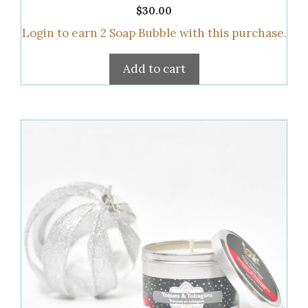
0
$
30.00
o
u
Login to earn
2
Soap Bubble
with this purchase.
t
o
f
5
Add to cart