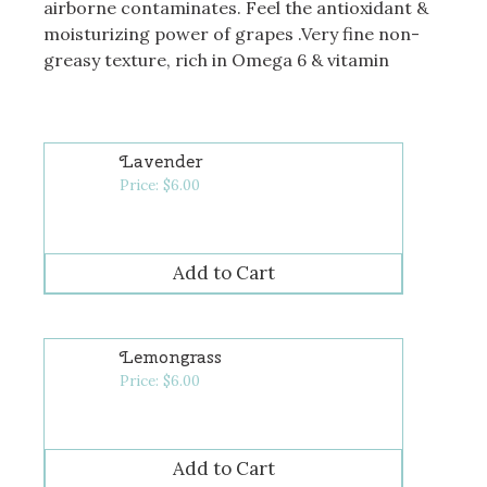
airborne contaminates. Feel the antioxidant &
moisturizing power of grapes .Very fine non-
greasy texture, rich in Omega 6 & vitamin
Lavender
Price:
$
6.00
Lemongrass
Price:
$
6.00