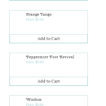
Orange Tango
Price:
$
6.00
Peppermint Foot Revival
Price:
$
6.00
Wisdom
Price:
$
6.00