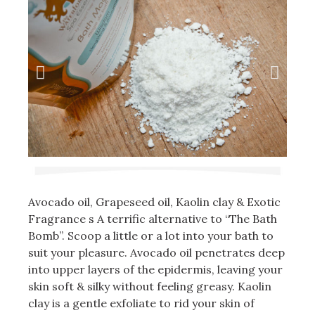
Avocado oil, Grapeseed oil, Kaolin clay & Exotic
Fragrance s A terrific alternative to “The Bath
Bomb”. Scoop a little or a lot into your bath to
suit your pleasure. Avocado oil penetrates deep
into upper layers of the epidermis, leaving your
skin soft & silky without feeling greasy. Kaolin
clay is a gentle exfoliate to rid your skin of