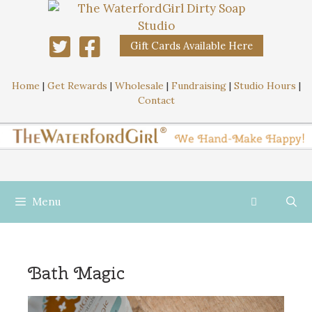
Gift Cards Available Here
Home
|
Get Rewards
|
Wholesale
|
Fundraising
|
Studio Hours
|
Contact
Menu
Bath Magic